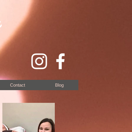
y
Contact
Blog