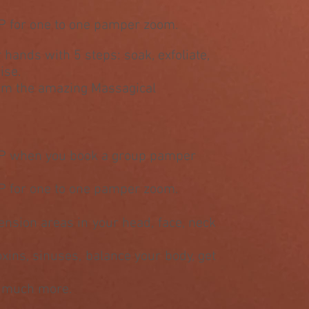
P for one to one pamper zoom.
r hands with 5 steps: soak, exfoliate,
ise.
rom the amazing Massagical
&P when you book a group pamper
P for one to one pamper zoom.
tension areas in your head, face, neck
toxins, sinuses, balance your body, get
h much more.