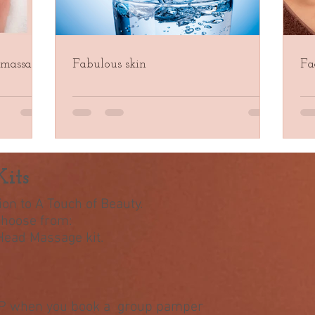
 massage
Fabulous skin
Fa
its
on to A Touch of Beauty.
 choose from:
 Head Massage kit.
&P when you book a group pamper