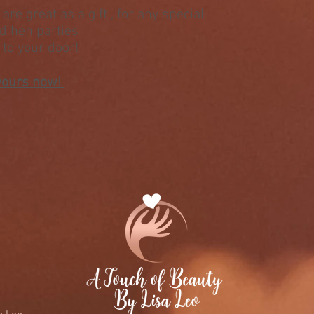
are great as a gift , for any special
nd hen parties
t to your door!
yours now!