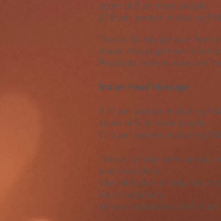
zoom of 5 or more people .
£18 per person including P&
This is to indulge your feet o
mask, massage then moistur
Products mainly used are f
Indian Head Massage
£10 per person including P
zoom of 5 or more people.
£15 per person including P&
This is to help with various 
and shoulders.
Very effective to help drain 
rid of negativity,
relieve headaches and muc