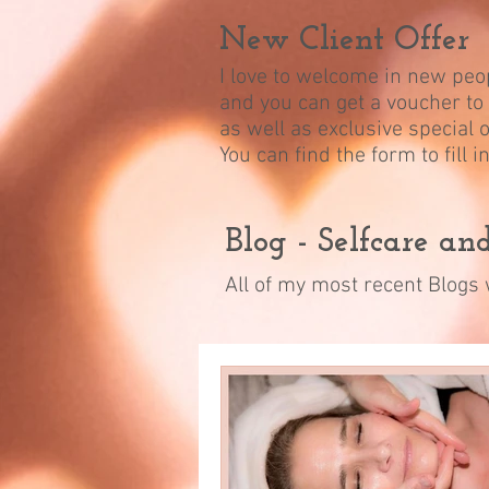
New Client Offer
I love to welcome in new peop
and you can get a voucher to 
as well as exclusive special o
You can find the form to fill 
Blog - Selfcare a
All of my most recent Blogs w