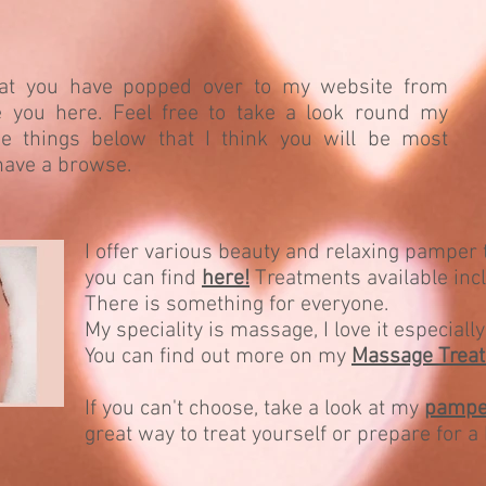
hat you have popped over to my website from
ve you here. Feel free to take a look round my
e things below that I think you will be most
 have a browse.
I offer various beauty and relaxing pamper
you can find
here!
Treatments available in
There is something for everyone.
My speciality is massage, I love it especial
You can find out more on my
Massage Trea
If you can't choose, take a look at my
pampe
great way to treat yourself or prepare for a 