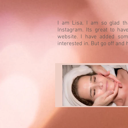
I am Lisa, I am so glad t
Instagram. Its great to ha
website. I have added som
interested in. But go off and