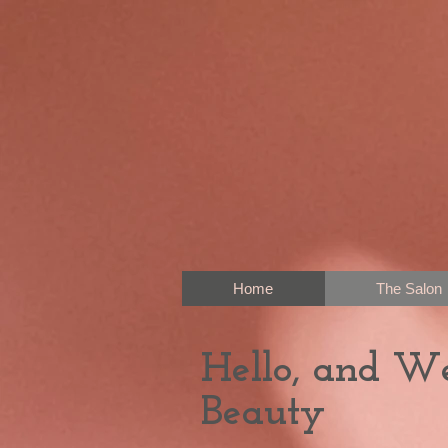
Home
The Salon
Hello, and W
Beauty