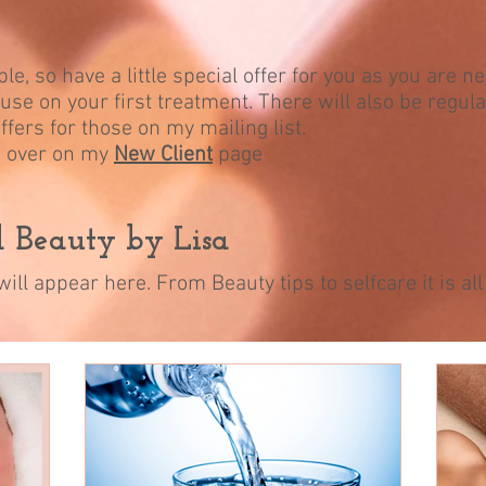
le, so have a little special offer for you as you are n
use on your first treatment. There will also be regula
ffers for those on my mailing list.
in over on my
New Client
page
nd Beauty by Lisa
ill appear here. From Beauty tips to selfcare it is a