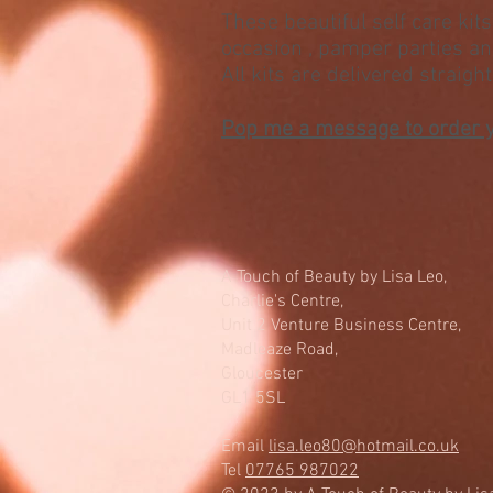
These beautiful self care kits 
occasion , pamper parties a
All kits are delivered straigh
Pop me a message to order 
A Touch of Beauty by Lisa Leo,
Charlie's Centre,
Unit 2 Venture Business Centre,
Madleaze Road,
Gloucester
GL1 5SL
Email
lisa.leo80@hotmail.co.uk
Tel
07765 987022