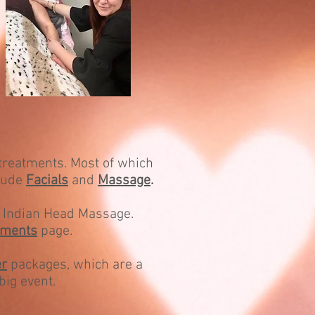
 treatments. Most of which
clude
Facials
and
Massage
.
ly Indian Head Massage.
tments
page.
r
packages, which are a
big event.