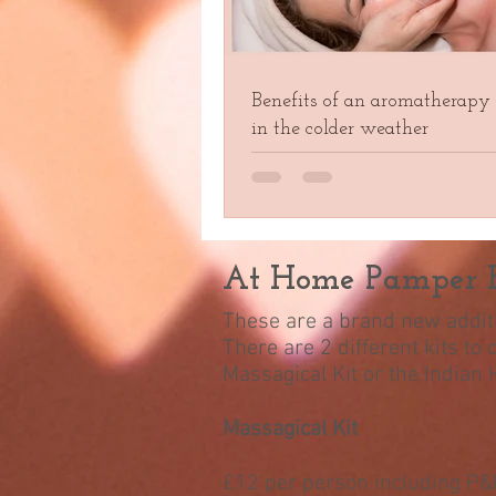
Benefits of an aromatherapy
in the colder weather
At Home Pamper K
These are a brand new additi
There are 2 different kits to
Massagical Kit or the Indian
Massagical Kit
£12 per person including P