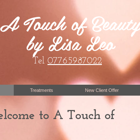
A Touch of Beaut
by Lisa Leo
Tel
07765987022
Treatments
New Client Offer
elcome to A Touch of