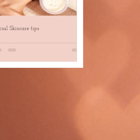
cial Skincare tips