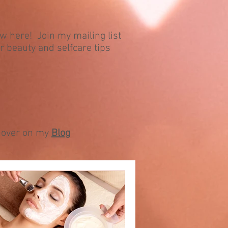
ew here! Join my mailing list
r beauty and selfcare tips
ll over on my
Blog